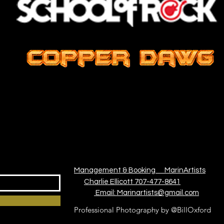
Management & Booking
MarinArtists
Charlie Ellicott 707-477-8641
Email: Marinartists@gmail.com
Professional Photography by @BillOxford