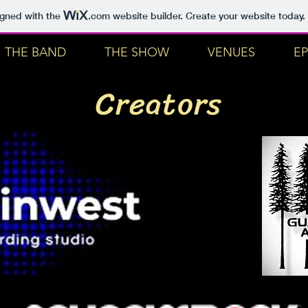
igned with the
.com
website builder. Create your website today.
THE BAND
THE SHOW
VENUES
EP
Creators