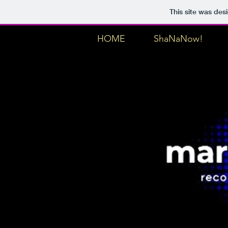
This site was des
HOME
ShaNaNow!