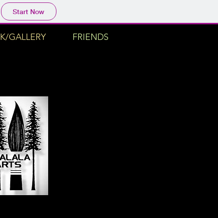
Start Now
K/GALLERY
FRIENDS