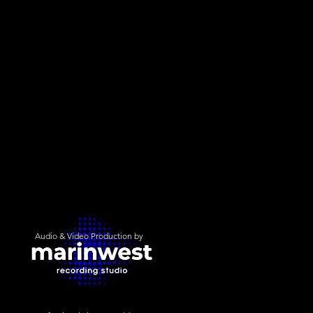
Audio & Video Production by